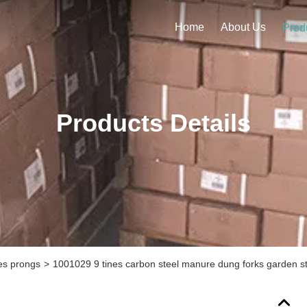
Home
About Us
Prod
Products Details
kes prongs
>
1001029 9 tines carbon steel manure dung forks garden ste