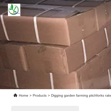
Home
>
Products
>
Digging garden farming pitchforks ra