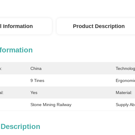
l Information
Product Description
nformation
n:
China
Technolog
9 Tines
Ergonomic
l:
Yes
Material:
Stone Mining Railway
Supply Abil
 Description