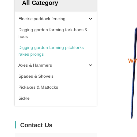
All Category
Electric paddock fencing
Digging garden farming fork-hoes &
hoes
Digging garden farming pitchforks
rakes prongs
Axes & Hammers
Spades & Shovels
Pickaxes & Mattocks
Sickle
Contact Us