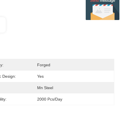
y:
Forged
 Design:
Yes
Mn Steel
ity:
2000 Pcs/day