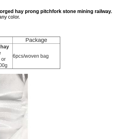
orged hay prong pitchfork stone mining railway.
any color.
Package
 hay
e
6pcs/woven bag
 or
000g