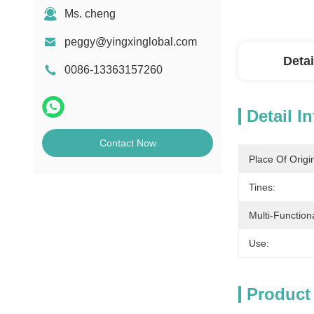
Ms. cheng
peggy@yingxinglobal.com
Detai
0086-13363157260
Detail I
Contact Now
Place Of Origi
Tines:
Multi-Functiona
Use:
Product