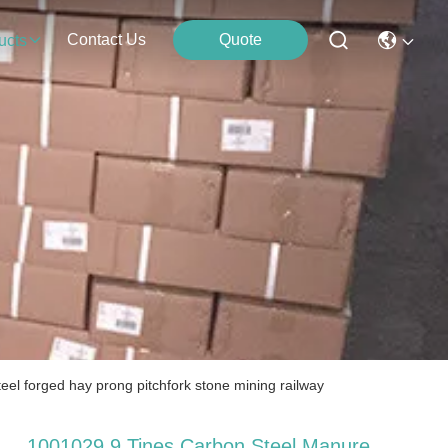
Contact Us
Quote
ucts
el forged hay prong pitchfork stone mining railway
1001029 9 Tines Carbon Steel Manure