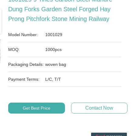
Dung Forks Garden Steel Forged Hay
Prong Pitchfork Stone Mining Railway
Model Number:
1001029
MOQ:
1000pcs
Packaging Details:
woven bag
Payment Terms:
L/C, T/T
Contact Now
Get Best Price