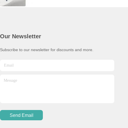
Our Newsletter
Subscribe to our newsletter for discounts and more.
Send Email