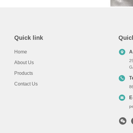
Quick link
Quic
Home
A
2
About Us
G
Products
T
Contact Us
8
E
p