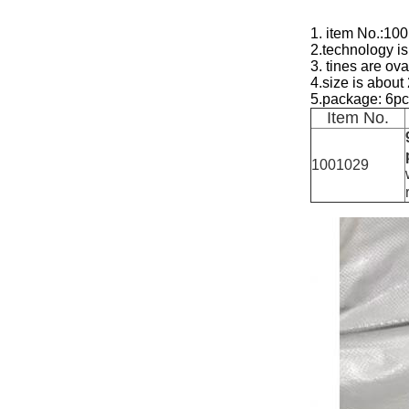
1. item No.:10
2.technology is
3. tines are ov
4.size is abo
5.package: 6pc
Item No.
1001029