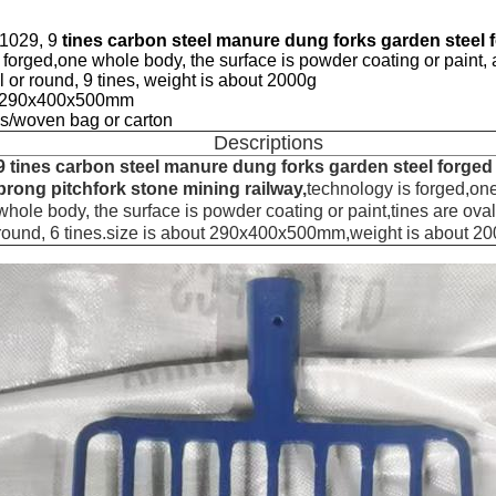
01029, 9
tines carbon steel manure dung forks garden steel f
 forged,one whole body, the surface is powder coating or paint, 
al or round, 9 tines, weight is about 2000g
ut 290x400x500mm
s/woven bag or carton
Descriptions
9 tines carbon steel manure dung forks garden steel forged
prong pitchfork stone mining railway,
technology is forged,on
whole body, the surface is powder coating or paint,tines are oval
round, 6 tines.size is about 290x400x500mm,weight is about 2