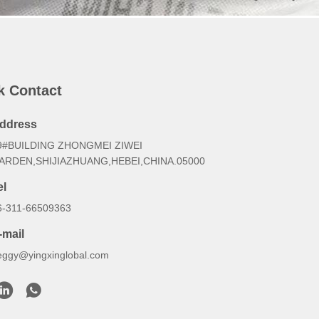
k Contact
ddress
9#BUILDING ZHONGMEI ZIWEI
ARDEN,SHIJIAZHUANG,HEBEI,CHINA.05000
el
6-311-66509363
-mail
eggy@yingxinglobal.com