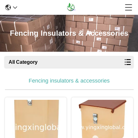
Fencing Insulators & Accessories
All Category
Fencing insulators & accessories