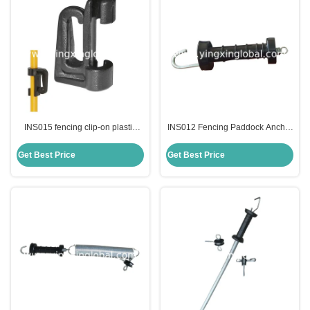
INS015 fencing clip-on plastic
INS012 Fencing Paddock Anchor
spare insulator for oval steel post
Insulators Gate Handle Safety
Flanges With Top Lock Nuts
Get Best Price
Get Best Price