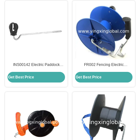
INS00142 Electric Paddock
FR002 Fencing Electric
Fencing Screw-In Offset Space
Conductor Plastic Reels With
Tape Insulators Accessories
Metal Hook
Get Best Price
Get Best Price