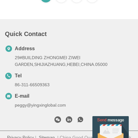
Quick Contact
Address
29#BUILDING ZHONGMEI ZIWEI
GARDEN,SHIJIAZHUANG,HEBEI,CHINA.05000
Tel
86-311-66509363
E-mail
peggy@yingxinglobal.com
Privacy Policy
|
Sitemap
| China Good Quality Electric paddock