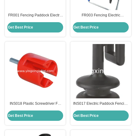
FR001 Fencing Paddock Electric
FR003 Fencing Electric
Conductor Plastic Reels With
Conductor Plastic Reels With
Metal Hook
Metal Hook
Get Best Price
Get Best Price
INS018 Plastic Screwdriver For
INS017 Electric Paddock Fencing
Ring And Clip Insulator
Clip-On Spare Insulators
Accessories
Get Best Price
Get Best Price