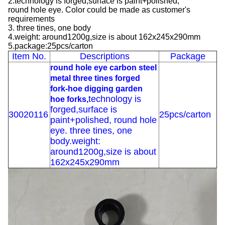
2.technology is forged,surface is paint+polished,
round hole eye. Color could be made as customer's
requirements
3. three tines, one body
4.weight: around1200g,size is about 162x245x290mm
5.package:25pcs/carton
Item No.
Descriptions
Package
round hole eye carbon steel
metal three tines forged
fork-hoe digging garden
technology is
hoe forks,
forged,surface is
30020116
25pcs/carton
paint+polished, round hole
eye. three tines, one
body.weight:
around1200g,size is about
162x245x290mm