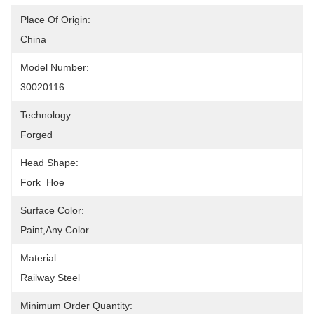
Place Of Origin:
China
Model Number:
30020116
Technology:
Forged
Head Shape:
Fork  Hoe
Surface Color:
Paint,any Color
Material:
Railway Steel
Minimum Order Quantity: