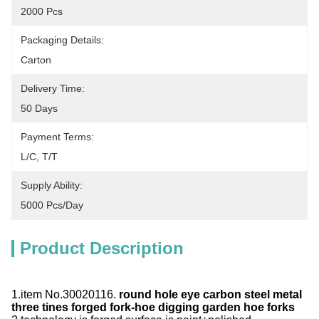
2000 Pcs
Packaging Details:
Carton
Delivery Time:
50 Days
Payment Terms:
L/C, T/T
Supply Ability:
5000 Pcs/day
Product Description
1.item No.30020116.
round
hole eye carbon steel metal
three tines forged fork-hoe digging garden hoe forks