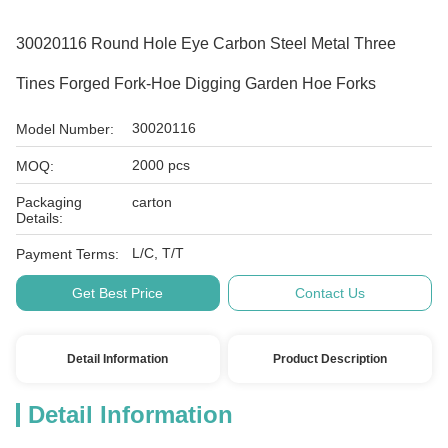
30020116 Round Hole Eye Carbon Steel Metal Three
Tines Forged Fork-Hoe Digging Garden Hoe Forks
30020116
Model Number:
2000 pcs
MOQ:
Packaging
carton
Details:
L/C, T/T
Payment Terms:
Get Best Price
Contact Us
Detail Information
Product Description
Detail Information