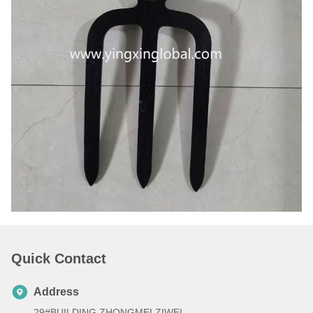
Quick Contact
Address
29#BUILDING ZHONGMEI ZIWEI