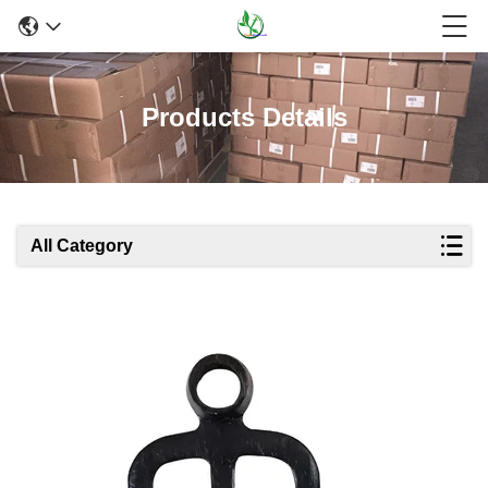
Products Details
All Category