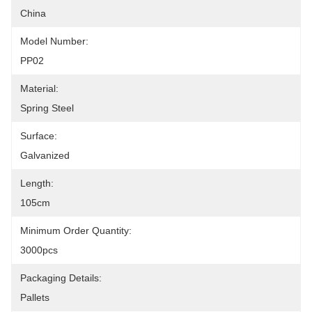
China
Model Number:
PP02
Material:
Spring Steel
Surface:
Galvanized
Length:
105cm
Minimum Order Quantity:
3000pcs
Packaging Details:
Pallets