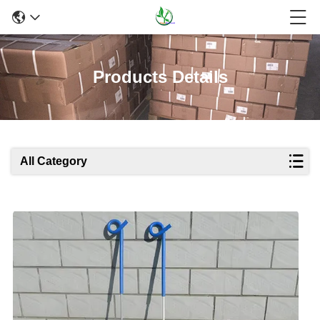
Products Details
All Category