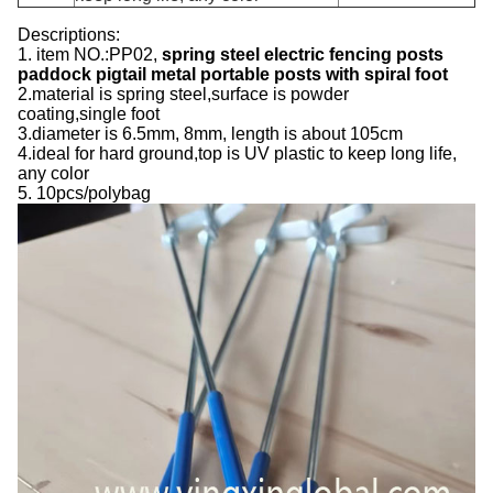
Descriptions:
1. item NO.:PP02,
spring steel
electric fencing posts
paddock pigtail metal portable posts with spiral foot
2.material is spring steel,surface is powder
coating,single foot
3.diameter is 6.5mm, 8mm, length is about 105cm
4.ideal for hard ground,top is UV plastic to keep long life,
any color
5. 10pcs/polybag