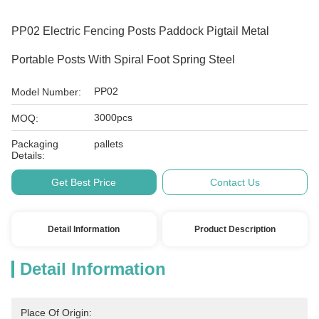
PP02 Electric Fencing Posts Paddock Pigtail Metal
Portable Posts With Spiral Foot Spring Steel
PP02
Model Number:
3000pcs
MOQ:
Packaging
pallets
Details:
Get Best Price
Contact Us
Detail Information
Product Description
Detail Information
Place Of Origin: