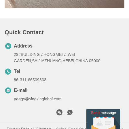
Quick Contact
Address
29#BUILDING ZHONGMEI ZIWEI
GARDEN,SHIJIAZHUANG,HEBEI,CHINA.05000
Tel
86-311-66509363
E-mail
peggy@yingxinglobal.com
Privacy Policy
|
Sitemap
| China Good Quality Electric paddock