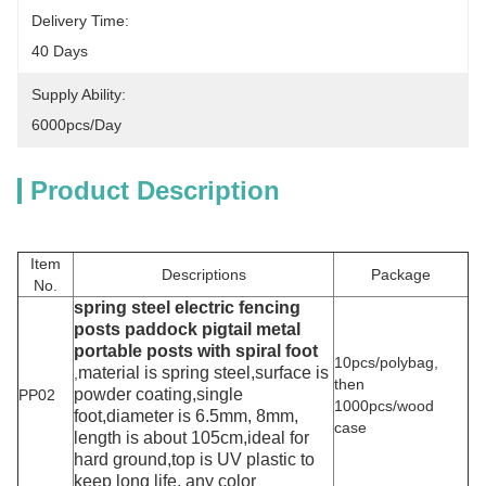
Delivery Time:
40 Days
Supply Ability:
6000pcs/day
Product Description
Item
Descriptions
Package
No.
spring steel
electric fencing
posts paddock pigtail metal
portable posts with spiral foot
10pcs/polybag,
material is spring steel,surface is
,
then
powder coating,single
PP02
1000pcs/wood
foot,diameter is 6.5mm, 8mm,
case
length is about 105cm,ideal for
hard ground,top is UV plastic to
keep long life, any color